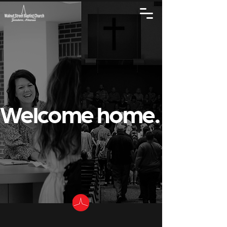
Welcome home.