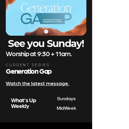
See you Sunday!
Worship at 9:30 + 11am.
CURRENT SERIES
Generation Gap
Watch the latest message.
Sundays
What's Up
Weekly
MidWeek