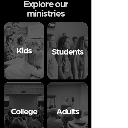
Explore our
ministries
Kids
Students
College
Adults