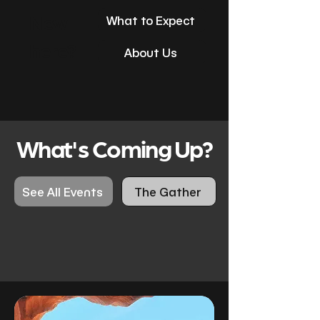
New
What to Expect
here?
About Us
What's Coming Up?
See All Events
The Gather