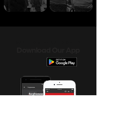
WANT TO STAY UP TO DATE?
Download Our App